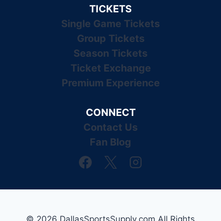
TICKETS
Single Game Tickets
Group Tickets
Season Tickets
Ticket Exchange
Premium Experience
CONNECT
Contact Us
Fan Blog
© 2026 DallasSportsSupply.com All Rights