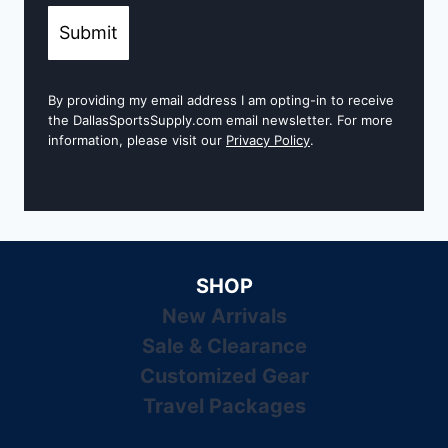
Submit
By providing my email address I am opting-in to receive
the DallasSportsSupply.com email newsletter. For more
information, please visit our
Privacy Policy
.
SHOP
New Arrivals
Sale & Clearance
Customized Gear
Travel Packages