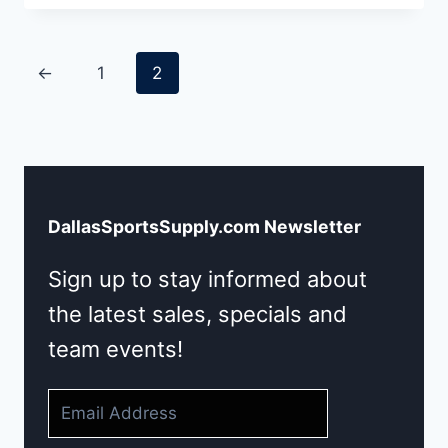
←
1
2
DallasSportsSupply.com Newsletter
Sign up to stay informed about
the latest sales, specials and
team events!