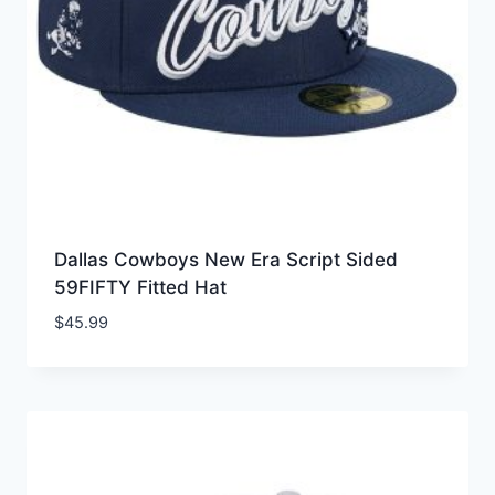
Dallas Cowboys New Era Script Sided
59FIFTY Fitted Hat
$
45.99