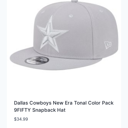
Dallas Cowboys New Era Tonal Color Pack
9FIFTY Snapback Hat
$
34.99