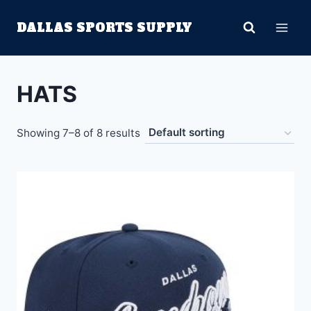
Skip
DALLAS SPORTS SUPPLY
to
content
HATS
Showing 7–8 of 8 results