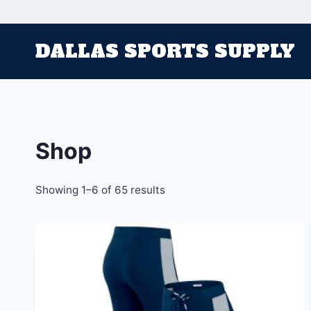
Skip
to
DALLAS SPORTS SUPPLY
content
Shop
Sorted
Showing 1–6 of 65 results
by
latest