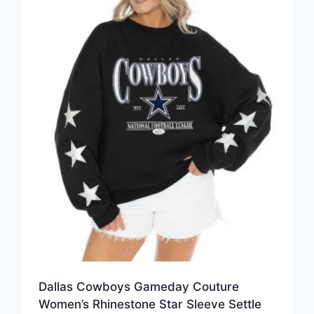
Dallas Cowboys Gameday Couture
Women’s Rhinestone Star Sleeve Settle