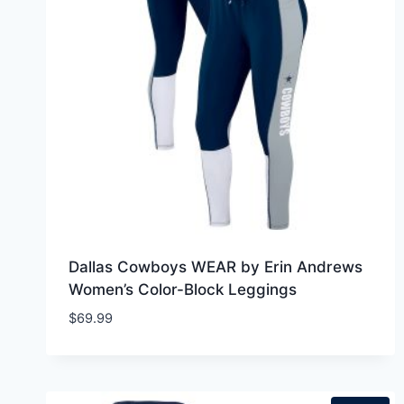
Dallas Cowboys WEAR by Erin Andrews
Women’s Color-Block Leggings
$
69.99