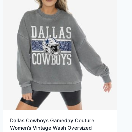
Dallas Cowboys Gameday Couture
Women’s Vintage Wash Oversized