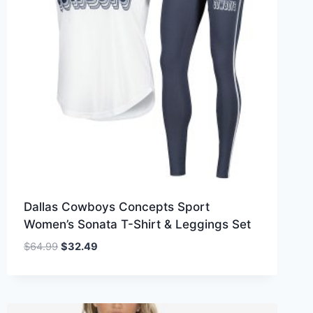
Dallas Cowboys Concepts Sport
Women’s Sonata T-Shirt & Leggings Set
Original
Current
$
64.99
$
32.49
price
price
was:
is:
$64.99.
$32.49.