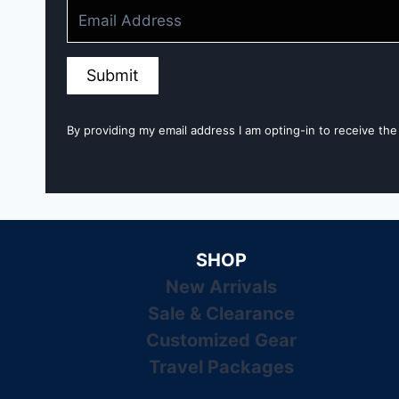
Submit
By providing my email address I am opting-in to receive the
SHOP
New Arrivals
Sale & Clearance
Customized Gear
Travel Packages