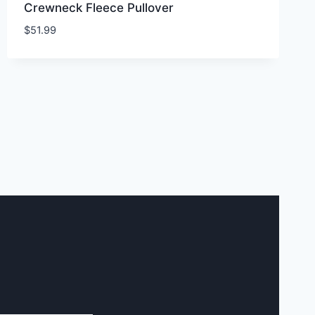
Crewneck Fleece Pullover
$
51.99