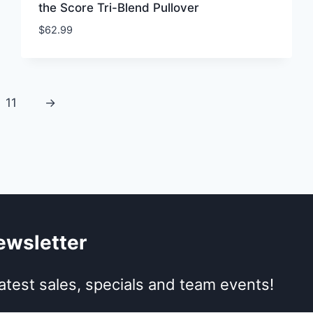
the Score Tri-Blend Pullover
$
62.99
11
→
ewsletter
atest sales, specials and team events!