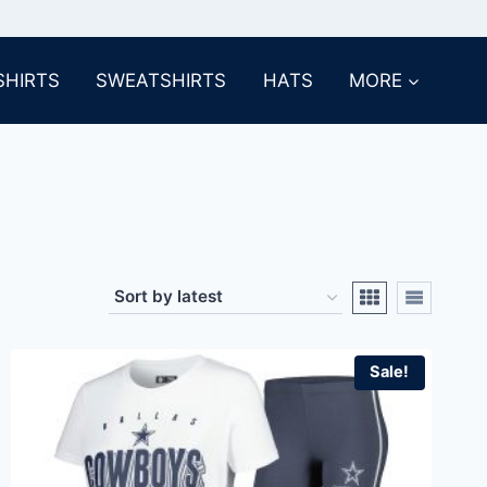
SHIRTS
SWEATSHIRTS
HATS
MORE
Sale!