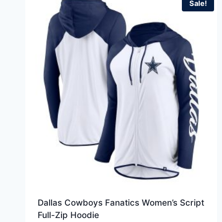
Sale!
Dallas Cowboys Fanatics Women’s Script
Full-Zip Hoodie