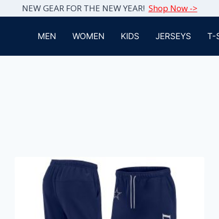
NEW GEAR FOR THE NEW YEAR!
Shop Now ->
MEN
WOMEN
KIDS
JERSEYS
T-