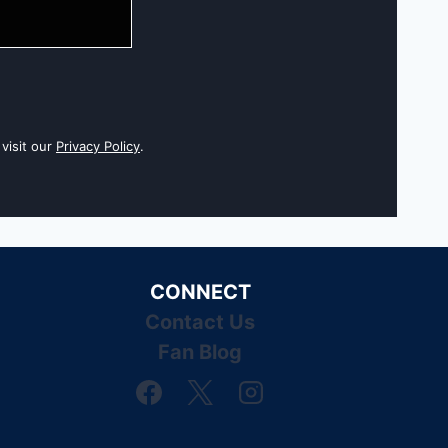
visit our
Privacy Policy
.
CONNECT
Contact Us
Fan Blog