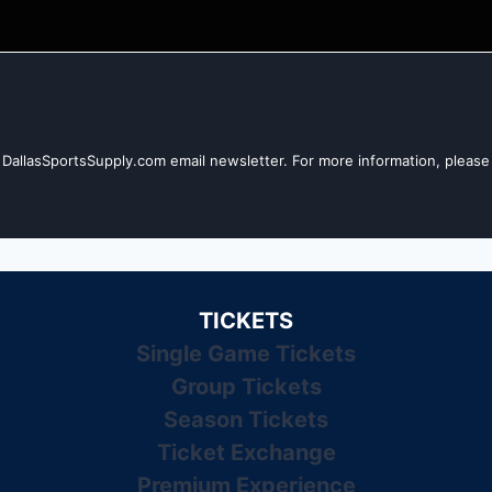
 DallasSportsSupply.com email newsletter. For more information, please 
TICKETS
Single Game Tickets
Group Tickets
Season Tickets
Ticket Exchange
Premium Experience