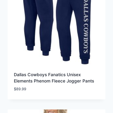
Dallas Cowboys Fanatics Unisex
Elements Phenom Fleece Jogger Pants
$
89.99