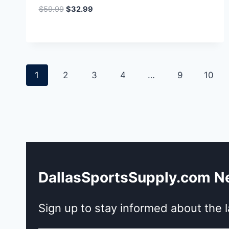
Original
Current
$
59.99
$
32.99
price
price
was:
is:
$59.99.
$32.99.
1
2
3
4
…
9
10
DallasSportsSupply.com N
Sign up to stay informed about the l