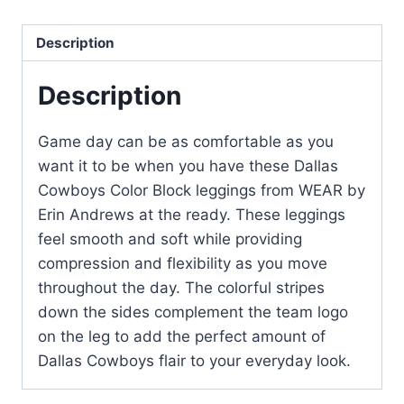
Description
Description
Game day can be as comfortable as you
want it to be when you have these Dallas
Cowboys Color Block leggings from WEAR by
Erin Andrews at the ready. These leggings
feel smooth and soft while providing
compression and flexibility as you move
throughout the day. The colorful stripes
down the sides complement the team logo
on the leg to add the perfect amount of
Dallas Cowboys flair to your everyday look.