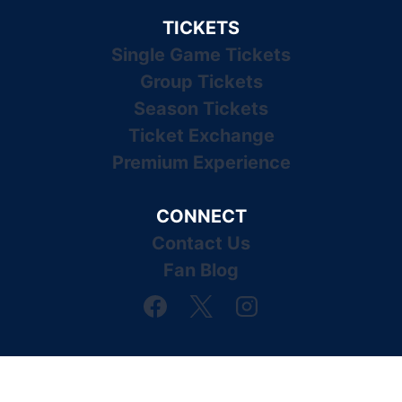
TICKETS
Single Game Tickets
Group Tickets
Season Tickets
Ticket Exchange
Premium Experience
CONNECT
Contact Us
Fan Blog