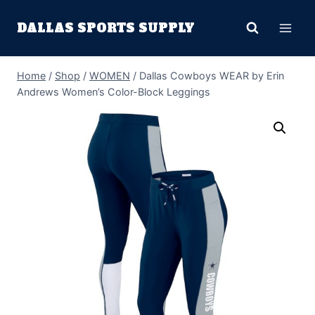
Skip
DALLAS SPORTS SUPPLY
to
content
Home
/
Shop
/
WOMEN
/
Dallas Cowboys WEAR by Erin
Andrews Women’s Color-Block Leggings