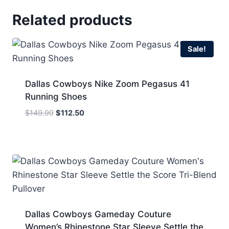
Related products
Sale!
Dallas Cowboys Nike Zoom Pegasus 41
Running Shoes
Original
Current
$
149.99
$
112.50
price
price
was:
is:
$149.99.
$112.50.
Dallas Cowboys Gameday Couture
Women’s Rhinestone Star Sleeve Settle the