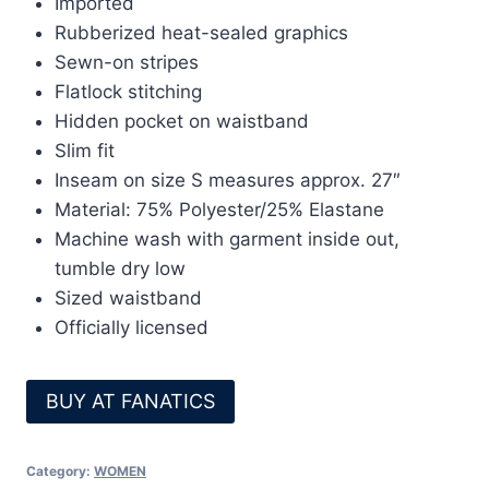
Imported
Rubberized heat-sealed graphics
Sewn-on stripes
Flatlock stitching
Hidden pocket on waistband
Slim fit
Inseam on size S measures approx. 27″
Material: 75% Polyester/25% Elastane
Machine wash with garment inside out,
tumble dry low
Sized waistband
Officially licensed
BUY AT FANATICS
Category:
WOMEN