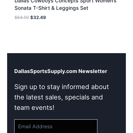
Dallas Cowboys Concepts Sport Women’s
Sonata T-Shirt & Leggings Set
Original
Current
$
64.99
$
32.49
price
price
was:
is:
$64.99.
$32.49.
DallasSportsSupply.com Newsletter
Sign up to stay informed about
the latest sales, specials and
team events!