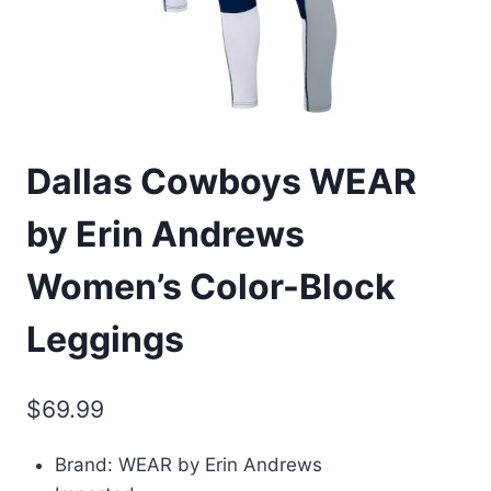
Dallas Cowboys WEAR
by Erin Andrews
Women’s Color-Block
Leggings
$
69.99
Brand: WEAR by Erin Andrews