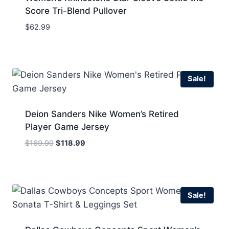
Score Tri-Blend Pullover
$
62.99
Sale!
Deion Sanders Nike Women’s Retired
Player Game Jersey
Original
Current
$
169.99
$
118.99
price
price
was:
is:
$169.99.
$118.99.
Sale!