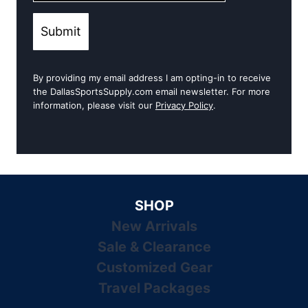
Submit
By providing my email address I am opting-in to receive
the DallasSportsSupply.com email newsletter. For more
information, please visit our
Privacy Policy
.
SHOP
New Arrivals
Sale & Clearance
Customized Gear
Travel Packages