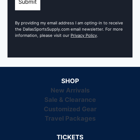
Submit
By providing my email address I am opting-in to receive
the DallasSportsSupply.com email newsletter. For more
information, please visit our
Privacy Policy
.
SHOP
New Arrivals
Sale & Clearance
Customized Gear
Travel Packages
TICKETS