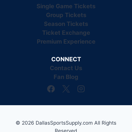
Single Game Tickets
Group Tickets
Season Tickets
Ticket Exchange
Premium Experience
CONNECT
Contact Us
Fan Blog
© 2026 DallasSportsSupply.com All Rights
Reserved