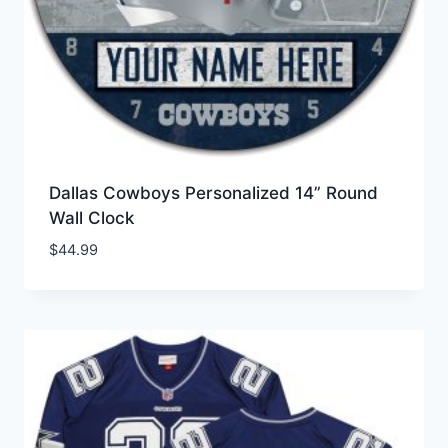
Dallas Cowboys Personalized 14” Round
Wall Clock
$
44.99