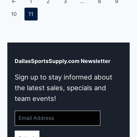
←
1
2
3
…
8
9
10
11
DallasSportsSupply.com Newsletter
Sign up to stay informed about
the latest sales, specials and
team events!