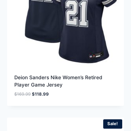
Deion Sanders Nike Women’s Retired
Player Game Jersey
Original
Current
$
169.99
$
118.99
price
price
was:
is:
$169.99.
$118.99.
Sale!