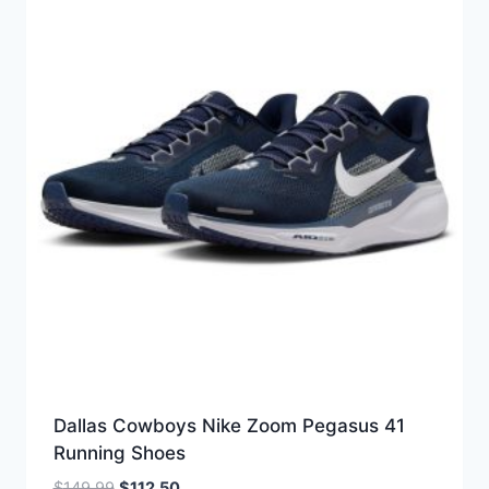
Dallas Cowboys Nike Zoom Pegasus 41
Running Shoes
Original
Current
$
149.99
$
112.50