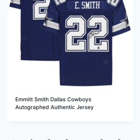
Emmitt Smith Dallas Cowboys
Autographed Authentic Jersey