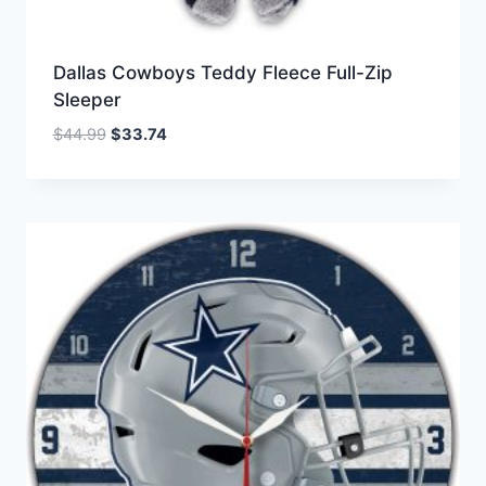
Dallas Cowboys Teddy Fleece Full-Zip
Sleeper
Original
Current
$
44.99
$
33.74
price
price
was:
is:
$44.99.
$33.74.