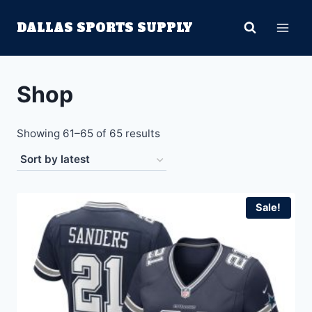
Skip
DALLAS SPORTS SUPPLY
to
content
Shop
Sorted
Showing 61–65 of 65 results
by
latest
Sale!