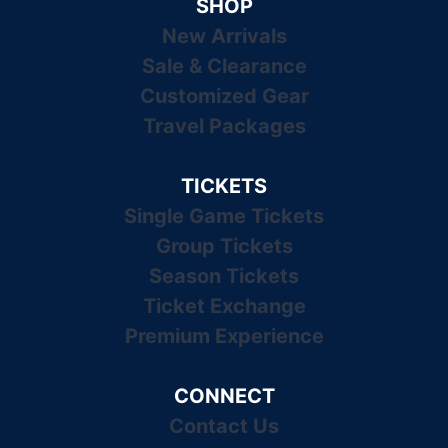
SHOP
New Arrivals
Sale & Clearance
Customized Gear
Travel Packages
TICKETS
Single Game Tickets
Group Tickets
Season Tickets
Ticket Exchange
Premium Experience
CONNECT
Contact Us