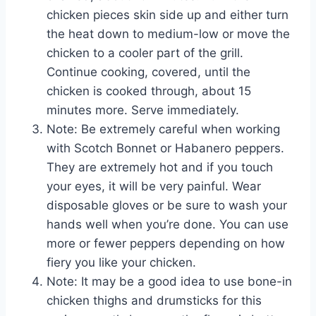
chicken pieces skin side up and either turn
the heat down to medium-low or move the
chicken to a cooler part of the grill.
Continue cooking, covered, until the
chicken is cooked through, about 15
minutes more. Serve immediately.
Note: Be extremely careful when working
with Scotch Bonnet or Habanero peppers.
They are extremely hot and if you touch
your eyes, it will be very painful. Wear
disposable gloves or be sure to wash your
hands well when you’re done. You can use
more or fewer peppers depending on how
fiery you like your chicken.
Note: It may be a good idea to use bone-in
chicken thighs and drumsticks for this