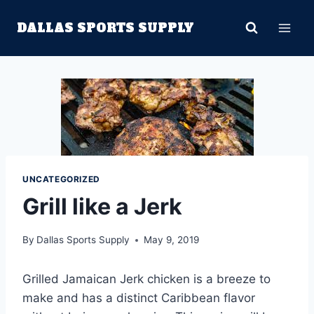
Skip
DALLAS SPORTS SUPPLY
to
content
UNCATEGORIZED
Grill like a Jerk
By
Dallas Sports Supply
May 9, 2019
Grilled Jamaican Jerk chicken is a breeze to
make and has a distinct Caribbean flavor