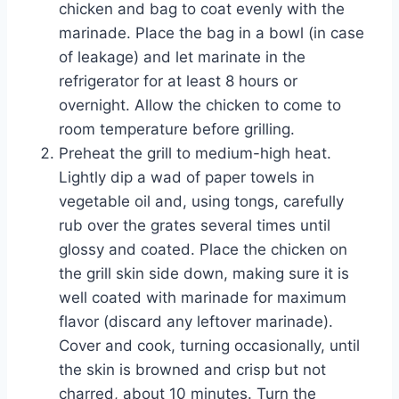
chicken and bag to coat evenly with the
marinade. Place the bag in a bowl (in case
of leakage) and let marinate in the
refrigerator for at least 8 hours or
overnight. Allow the chicken to come to
room temperature before grilling.
Preheat the grill to medium-high heat.
Lightly dip a wad of paper towels in
vegetable oil and, using tongs, carefully
rub over the grates several times until
glossy and coated. Place the chicken on
the grill skin side down, making sure it is
well coated with marinade for maximum
flavor (discard any leftover marinade).
Cover and cook, turning occasionally, until
the skin is browned and crisp but not
charred, about 10 minutes. Turn the