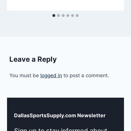
Leave a Reply
You must be
logged in
to post a comment.
DallasSportsSupply.com Newsletter
Sign up to stay informed about