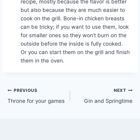
recipe, mostly because the flavor is better
but also because they are much easier to
cook on the grill. Bone-in chicken breasts
can be tricky; if you want to use them, look
for smaller ones so they won’t burn on the
outside before the inside is fully cooked.
Or you can start them on the grill and finish
them in the oven.
Post
PREVIOUS
NEXT
Throne for your games
Gin and Springtime
navigation