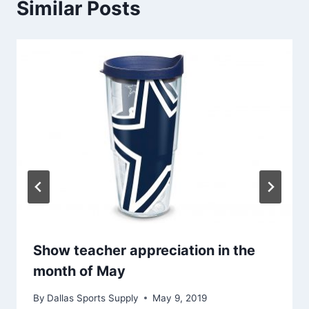
Similar Posts
Show teacher appreciation in the
month of May
By
Dallas Sports Supply
May 9, 2019