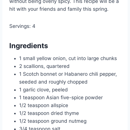
without being overly spicy. This recipe will be a
hit with your friends and family this spring.
Servings: 4
Ingredients
1 small yellow onion, cut into large chunks
2 scallions, quartered
1 Scotch bonnet or Habanero chili pepper,
seeded and roughly chopped
1 garlic clove, peeled
1 teaspoon Asian five-spice powder
1/2 teaspoon allspice
1/2 teaspoon dried thyme
1/2 teaspoon ground nutmeg
3/4 teaspoon salt