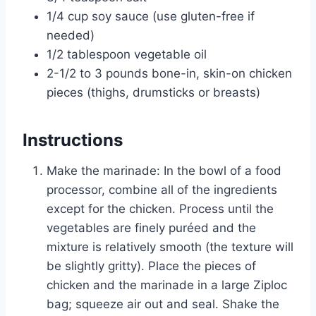
1/4 cup soy sauce (use gluten-free if
needed)
1/2 tablespoon vegetable oil
2-1/2 to 3 pounds bone-in, skin-on chicken
pieces (thighs, drumsticks or breasts)
Instructions
Make the marinade: In the bowl of a food
processor, combine all of the ingredients
except for the chicken. Process until the
vegetables are finely puréed and the
mixture is relatively smooth (the texture will
be slightly gritty). Place the pieces of
chicken and the marinade in a large Ziploc
bag; squeeze air out and seal. Shake the