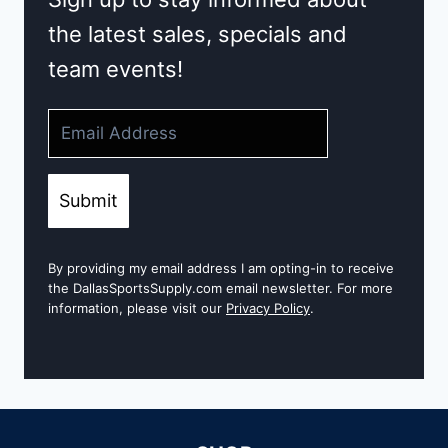
the latest sales, specials and
team events!
Submit
By providing my email address I am opting-in to receive
the DallasSportsSupply.com email newsletter. For more
information, please visit our
Privacy Policy
.